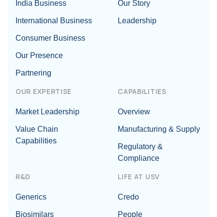
India Business
Our Story
International Business
Leadership
Consumer Business
Our Presence
Partnering
OUR EXPERTISE
CAPABILITIES
Market Leadership
Overview
Value Chain
Manufacturing & Supply
Capabilities
Regulatory &
Compliance
R&D
LIFE AT USV
Generics
Credo
Biosimilars
People