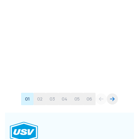
01
02
03
04
05
06