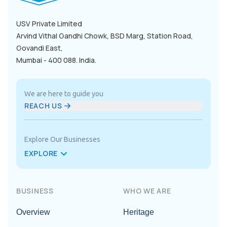
USV Private Limited

Arvind Vithal Gandhi Chowk, BSD Marg, Station Road, 
Govandi East,

Mumbai - 400 088. India.
We are here to guide you
REACH US
Explore Our Businesses
EXPLORE
BUSINESS
WHO WE ARE
Overview
Heritage