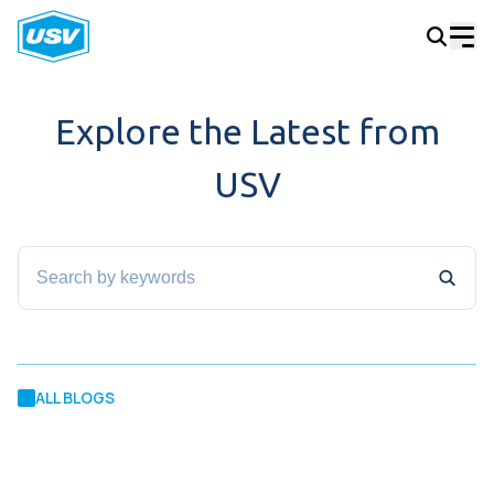
Explore the Latest from
USV
ALL BLOGS