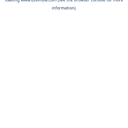
information).