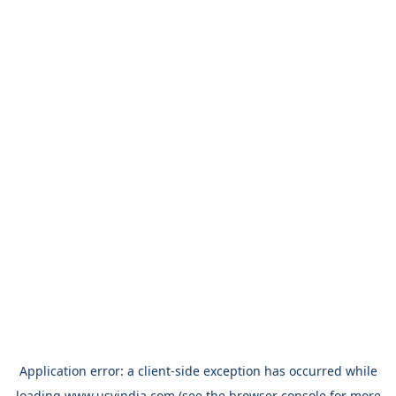
Application error: a
client
-side exception has occurred while
loading
www.usvindia.com
(see the
browser console
for more