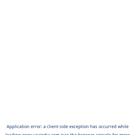
Application error: a
client
-side exception has occurred while
loading
www.usvindia.com
(see the
browser console
for more