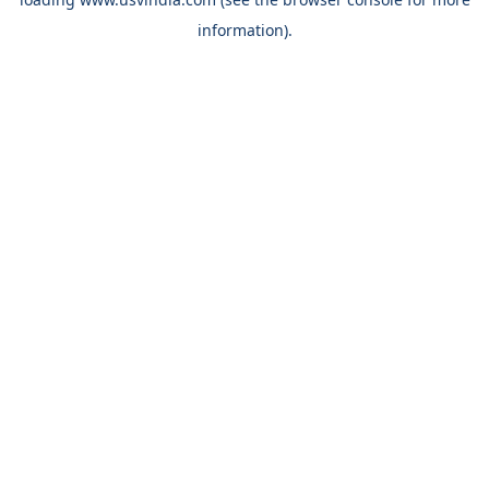
information).